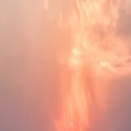
Skip to main content