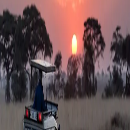
SafeGard
Travel Medicine
Services
Destinations
Team
FAQ
(opens in new tab)
Contact
Sign In
Get Started
Get the vaccinations you need for your
trip
Our board-certified travel medicine physicians prescribe the yellow
fever vaccine and all required travel medications—taking the
guesswork out of international travel. Receive your vaccinations at
1,000+ pharmacies nationwide, including Costco®.
Get Started