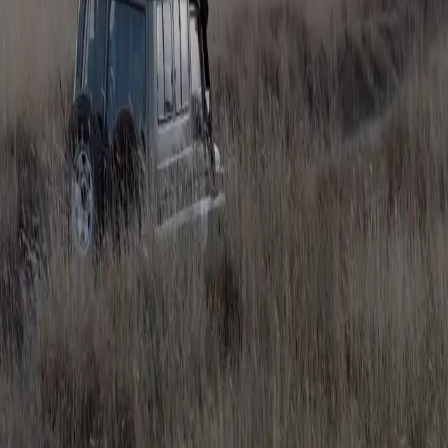
What Shots Do I Need?